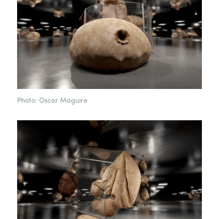
Photo: Oscar Maguire