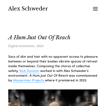
Alex Schweder
A Hum Just Out Of Reach
Digital animation, 2023.
Sacs of skin and hair with no apparent access to pleasure
between or beyond their bodies vibrate spaces of retreat
inside themselves. Composing the chorus of collective
safety,
Nick Dunston
worked in with Alex Schweder’s
environment.
A Hum Just Out Of Reach
was commissioned
by
Wasserman Projects
where it premiered in 2023.