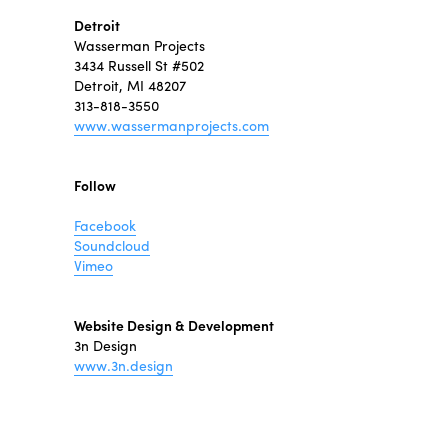
Detroit
Wasserman Projects
3434 Russell St #502
Detroit, MI 48207
313-818-3550
www.wassermanprojects.com
Follow
Facebook
Soundcloud
Vimeo
Website Design & Development
3n Design
www.3n.design