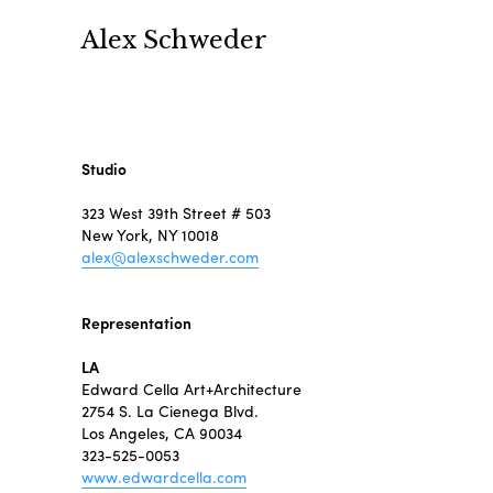
Alex Schweder
Studio
323 West 39th Street # 503
New York, NY 10018
alex@alexschweder.com
Representation
LA
Edward Cella Art+Architecture
2754 S. La Cienega Blvd.
Los Angeles, CA 90034
323-525-0053
www.edwardcella.com