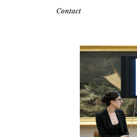
Contact