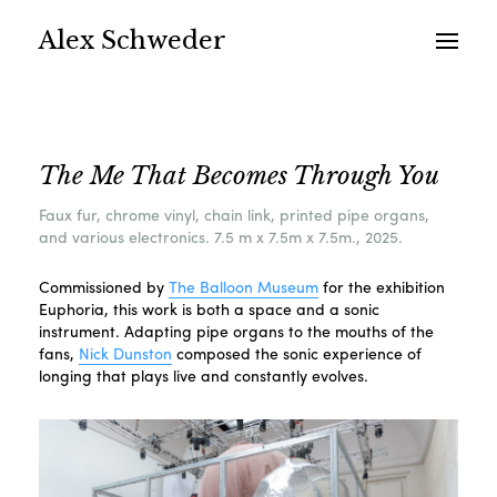
Alex Schweder
The Me That Becomes Through You
Faux fur, chrome vinyl, chain link, printed pipe organs,
and various electronics. 7.5 m x 7.5m x 7.5m., 2025.
Commissioned by
The Balloon Museum
for the exhibition
Euphoria, this work is both a space and a sonic
instrument. Adapting pipe organs to the mouths of the
fans,
Nick Dunston
composed the sonic experience of
longing that plays live and constantly evolves.