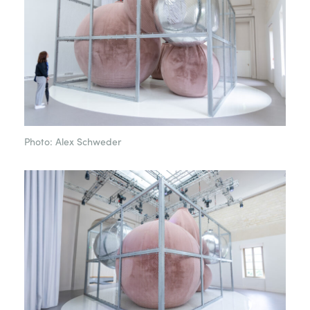
Photo: Alex Schweder